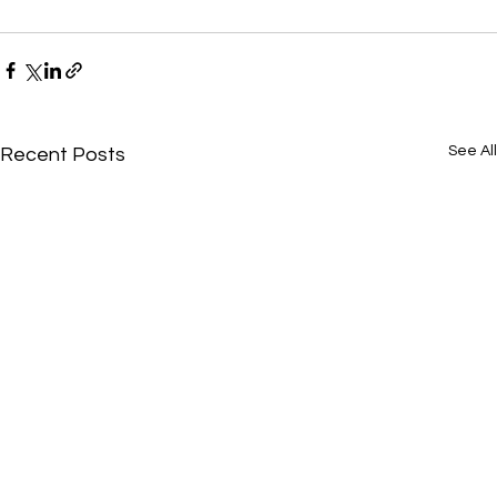
See All
Recent Posts