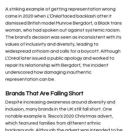
A striking example of getting representation wrong 
came in 2020 when 
L’Oréal
 faced backlash after it 
dismissed British model Munroe Bergdorf, a Black trans 
woman, who had spoken out against systemic racism. 
The brand’s decision was seen as inconsistent with its 
values of inclusivity and diversity, leading to 
widespread criticism and calls for a boycott. Although 
L’Oréal later issued a public apology and worked to 
repair its relationship with Bergdorf, the incident 
underscored how damaging inauthentic 
representation can be.
Brands That Are Falling Short
Despite increasing awareness around diversity and 
inclusion, many brands in the UK still fall short. One 
notable example is 
Tesco's
 2020 Christmas advert, 
which featured families from different ethnic 
backgrounds. Although the advert was intended to be 