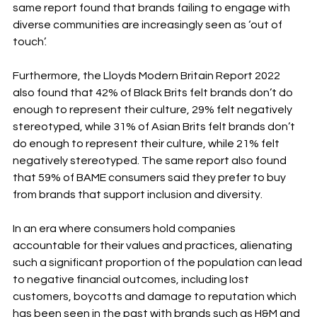
same report found that brands failing to engage with 
diverse communities are increasingly seen as ‘out of 
touch’.
Furthermore, the Lloyds Modern Britain Report 2022 
also found that 42% of Black Brits felt brands don’t do 
enough to represent their culture, 29% felt negatively 
stereotyped, while 31% of Asian Brits felt brands don’t 
do enough to represent their culture, while 21% felt 
negatively stereotyped. The same report also found 
that 59% of BAME consumers said they prefer to buy 
from brands that support inclusion and diversity. 
In an era where consumers hold companies 
accountable for their values and practices, alienating 
such a significant proportion of the population can lead 
to negative financial outcomes, including lost 
customers, boycotts and damage to reputation which 
has been seen in the past with brands such as H&M and 