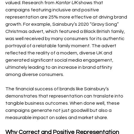
valued. Research from 
Kantar UK
 shows that 
campaigns featuring inclusive and positive 
representation are 25% more effective at driving brand 
growth. For example, Sainsbury’s 2020 “Gravy Song” 
Christmas advert, which featured a Black British family, 
was well received by many consumers for its authentic 
portrayal of a relatable family moment. The advert 
reflected the reality of a modern, diverse UK and 
generated significant social media engagement, 
ultimately leading to an increase in brand affinity 
among diverse consumers.
The financial success of brands like Sainsbury’s 
demonstrates that representation can translate into 
tangible business outcomes. When done well, these 
campaigns generate not just goodwill but also a 
measurable impact on sales and market share.
Why Correct and Positive Representation 