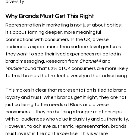
diversity.
Why Brands Must Get This Right
Representation in marketing is not just about optics; 
it’s about forming deeper, more meaningful 
connections with consumers. In the UK, diverse 
audiences expect more than surface-level gestures—
they want to see their lived experiences reflected in 
brand messaging. Research from 
Channel 4
 and 
YouGov
 found that 62% of UK consumers are more likely 
to trust brands that reflect diversity in their advertising.
This makes it clear that representation is tied to brand 
loyalty and trust. When brands get it right, they are not 
just catering to the needs of Black and diverse 
consumers—they are building stronger relationships 
with all audiences who value inclusivity and authenticity.
However, to achieve authentic representation, brands 
must invest in the right expertise. This is where 