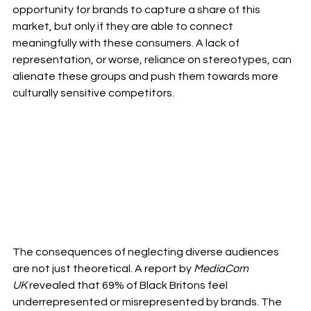
opportunity for brands to capture a share of this 
market, but only if they are able to connect 
meaningfully with these consumers. A lack of 
representation, or worse, reliance on stereotypes, can 
alienate these groups and push them towards more 
culturally sensitive competitors.
The consequences of neglecting diverse audiences 
are not just theoretical. A report by 
MediaCom 
UK
 revealed that 69% of Black Britons feel 
underrepresented or misrepresented by brands. The 