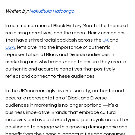
Written by: 
Nokuthula Hatoongo
In commemoration of Black History Month, the theme of 
reclaiming narratives, and the recent Heinz campaigns 
that have stirred racial backlash across the 
UK
 and 
USA
, let's dive into the importance of authentic 
representation of Black and Diverse audiences in 
marketing and why brands need to ensure they create 
authentic and accurate narratives that positively 
reflect and connect to these audiences.
In the UK’s increasingly diverse society, authentic and 
accurate representation of Black and Diverse 
audiences in marketing is no longer optional—it’s a 
business imperative. Brands that embrace cultural 
inclusivity and avoid stereotypical portrayals are better 
positioned to engage with a growing demographic and 
benefit from the financial opportunities and consumer 