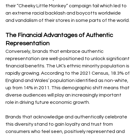
their “Cheeky Little Monkey” campaign fail which led to 
an extreme racial backlash and boycotts worldwide 
and vandalism of their stores in some parts of the world. 
The Financial Advantages of Authentic 
Representation
Conversely, brands that embrace authentic 
representation are well-positioned to unlock significant 
financial benefits. The UK’s ethnic minority population is 
rapidly growing. According to the 2021 Census, 18.3% of 
England and Wales’ population identified as non-white, 
up from 14% in 2011. This demographic shift means that 
diverse audiences will play an increasingly important 
role in driving future economic growth.
Brands that acknowledge and authentically celebrate 
this diversity stand to gain loyalty and trust from 
consumers who feel seen, positively represented and 