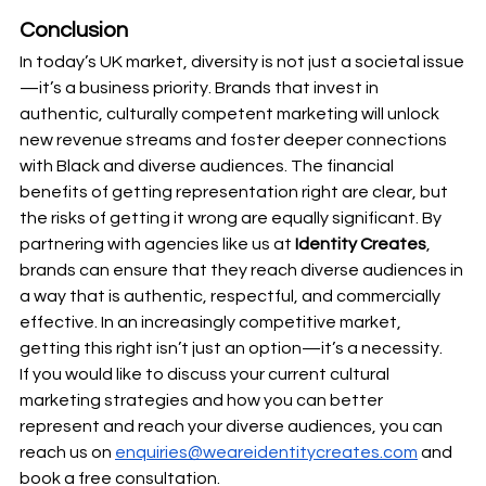
Conclusion
In today’s UK market, diversity is not just a societal issue
—it’s a business priority. Brands that invest in 
authentic, culturally competent marketing will unlock 
new revenue streams and foster deeper connections 
with Black and diverse audiences. The financial 
benefits of getting representation right are clear, but 
the risks of getting it wrong are equally significant. By 
partnering with agencies like us at
 Identity Creates
, 
brands can ensure that they reach diverse audiences in 
a way that is authentic, respectful, and commercially 
effective. In an increasingly competitive market, 
getting this right isn’t just an option—it’s a necessity.
If you would like to discuss your current cultural 
marketing strategies and how you can better 
represent and reach your diverse audiences, you can 
reach us on 
enquiries@weareidentitycreates.com
 and 
book a free consultation. 