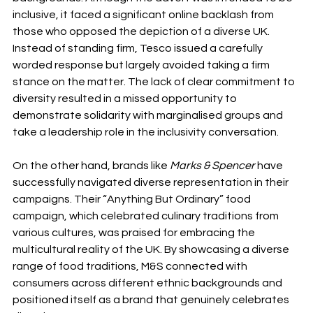
inclusive, it faced a significant online backlash from 
those who opposed the depiction of a diverse UK. 
Instead of standing firm, Tesco issued a carefully 
worded response but largely avoided taking a firm 
stance on the matter. The lack of clear commitment to 
diversity resulted in a missed opportunity to 
demonstrate solidarity with marginalised groups and 
take a leadership role in the inclusivity conversation.
On the other hand, brands like 
Marks & Spencer
 have 
successfully navigated diverse representation in their 
campaigns. Their “Anything But Ordinary” food 
campaign, which celebrated culinary traditions from 
various cultures, was praised for embracing the 
multicultural reality of the UK. By showcasing a diverse 
range of food traditions, M&S connected with 
consumers across different ethnic backgrounds and 
positioned itself as a brand that genuinely celebrates 