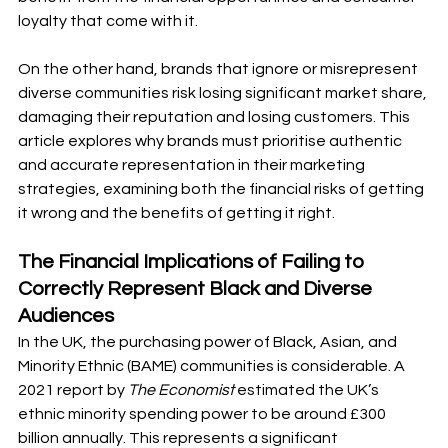
loyalty that come with it. 
On the other hand, brands that ignore or misrepresent 
diverse communities risk losing significant market share, 
damaging their reputation and losing customers. This 
article explores why brands must prioritise authentic 
and accurate representation in their marketing 
strategies, examining both the financial risks of getting 
it wrong and the benefits of getting it right.
The Financial Implications of Failing to 
Correctly Represent Black and Diverse 
Audiences
In the UK, the purchasing power of Black, Asian, and 
Minority Ethnic (BAME) communities is considerable. A 
2021 report by 
The Economist
 estimated the UK’s 
ethnic minority spending power to be around £300 
billion annually. This represents a significant 