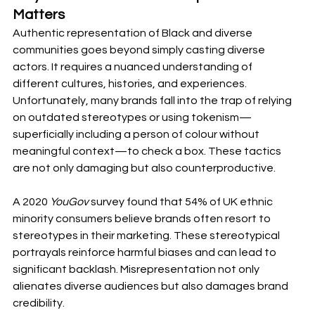
Matters
Authentic representation of Black and diverse 
communities goes beyond simply casting diverse 
actors. It requires a nuanced understanding of 
different cultures, histories, and experiences. 
Unfortunately, many brands fall into the trap of relying 
on outdated stereotypes or using tokenism—
superficially including a person of colour without 
meaningful context—to check a box. These tactics 
are not only damaging but also counterproductive.
A 2020 
YouGov
 survey found that 54% of UK ethnic 
minority consumers believe brands often resort to 
stereotypes in their marketing. These stereotypical 
portrayals reinforce harmful biases and can lead to 
significant backlash. Misrepresentation not only 
alienates diverse audiences but also damages brand 
credibility.