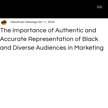
Nokuthula Hatoongo
Oct 11, 2024
The Importance of Authentic and
Accurate Representation of Black
and Diverse Audiences in Marketing