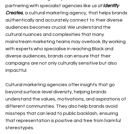
partnering with specialist agencies like 
us at
 Identity 
Creates
, a cultural marketing agency, that helps brands 
authentically and accurately connect to their diverse 
audiences becomes crucial. We understand the 
cultural nuances and complexities that many 
mainstream marketing teams may overlook. By working 
with experts who specialise in reaching Black and 
diverse audiences, brands can ensure that their 
campaigns are not only culturally sensitive but also 
impactful.
Cultural marketing agencies offer insights that go 
beyond surface-level diversity, helping brands 
understand the values, motivations, and aspirations of 
different communities. They also help brands avoid 
missteps that can lead to public backlash, ensuring 
that representation is positive and free from harmful 
stereotypes.