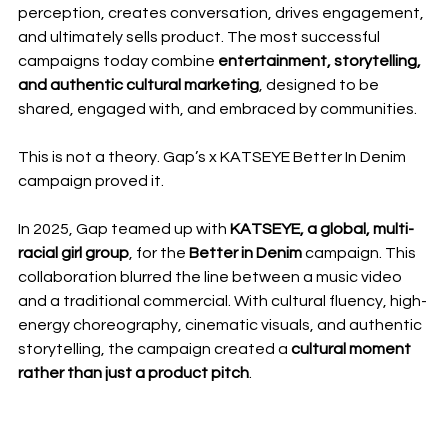
perception, creates conversation, drives engagement, 
and ultimately sells product. The most successful 
campaigns today combine 
entertainment, storytelling, 
and authentic cultural marketing
, designed to be 
shared, engaged with, and embraced by communities.
This is not a theory. Gap’s x KATSEYE Better In Denim 
campaign proved it.
In 2025, Gap teamed up with 
KATSEYE, a global, multi-
racial girl group
, for the 
Better in Denim
 campaign. This 
collaboration blurred the line between a music video 
and a traditional commercial. With cultural fluency, high-
energy choreography, cinematic visuals, and authentic 
storytelling, the campaign created a 
cultural moment 
rather than just a product pitch
.