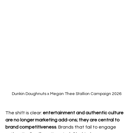
Dunkin Doughnuts x Megan Thee Stallion Campaign 2026
The shift is clear: 
entertainment and authentic culture 
are no longer marketing add-ons; they are central to 
brand competitiveness
. Brands that fail to engage 