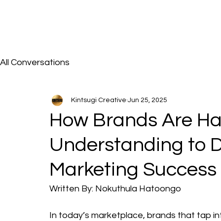
All Conversations
Kintsugi Creative
Jun 25, 2025
How Brands Are Har
Understanding to 
Marketing Success
Written By: Nokuthula Hatoongo
In today’s marketplace, brands that tap in