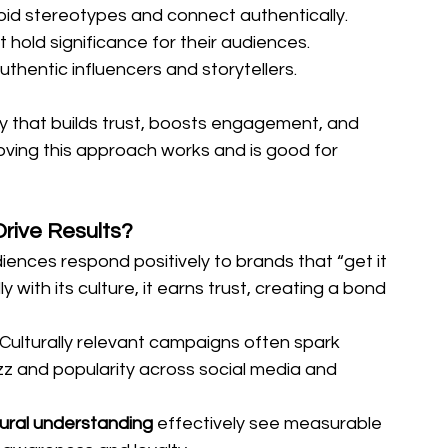
oid stereotypes and connect authentically.
 hold significance for their audiences.
authentic influencers and storytellers.
ity that builds trust, boosts engagement, and 
roving this approach works and is good for 
rive Results?
iences respond positively to brands that “get it 
y with its culture, it earns trust, creating a bond 
Culturally relevant campaigns often spark 
z and popularity across social media and 
tural understanding 
effectively see measurable 