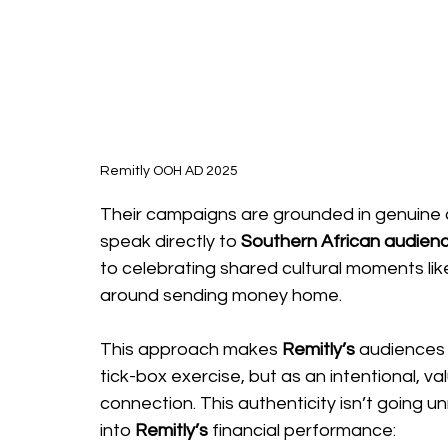
Remitly OOH AD 2025
Their campaigns are grounded in genuine cu
speak directly to 
Southern African audience
to celebrating shared cultural moments like 
around sending money home. 
This approach makes 
Remitly’s
 audiences 
tick-box exercise, but as an intentional, v
connection. This authenticity isn’t going unn
into
 Remitly’s
 financial performance: