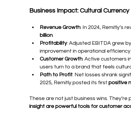
Business Impact: Cultural Currency 
Revenue Growth
: In 2024, Remitly’s 
billion
.
Profitability
: Adjusted EBITDA grew by
improvement in operational efficiency
Customer Growth
: Active customers i
users turn to a brand that feels cultur
Path to Profit
: Net losses shrank signi
2025, Remitly posted its first 
positive 
These are not just business wins. They’re p
insight are powerful tools for customer ac