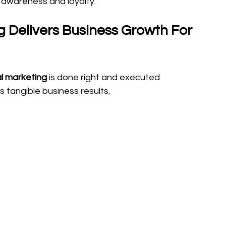
d awareness and loyalty.
 Delivers Business Growth For 
al marketing
 is done right and executed 
es tangible business results. 