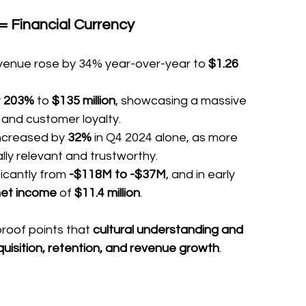
= Financial Currency
revenue rose by 34% year-over-year to 
$1.26 
 
203%
 to 
$135 million
, showcasing a massive 
 and customer loyalty.
ncreased by 
32%
 in Q4 2024 alone, as more 
ally relevant and trustworthy.
ficantly from 
-$118M to -$37M
, and in early 
net income
 of 
$11.4 million
.
roof points that 
cultural understanding and 
quisition, retention, and revenue growth
.