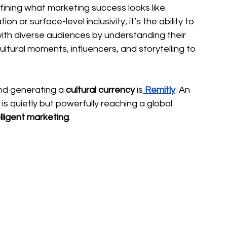
fining what marketing success looks like. 
on or surface-level inclusivity; it’s the ability to 
ith diverse audiences by understanding their 
cultural moments, influencers, and storytelling to 
nd generating a 
cultural currency 
is
Remitly
.
 An 
is quietly but powerfully reaching a global 
elligent marketing
.