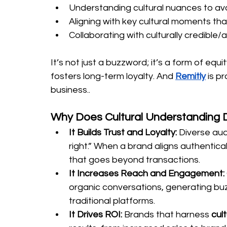
Understanding cultural nuances to av
Aligning with key cultural moments that
Collaborating with culturally credible/
It’s not just a buzzword; it’s a form of equ
fosters long-term loyalty. And 
Remitly
 is p
business..
Why Does Cultural Understanding D
It Builds Trust and Loyalty: 
Diverse aud
right.” When a brand aligns authenticall
that goes beyond transactions.
It Increases Reach and Engagement: 
organic conversations, generating buz
traditional platforms.
It
 Drives ROI: 
Brands that harness 
cul