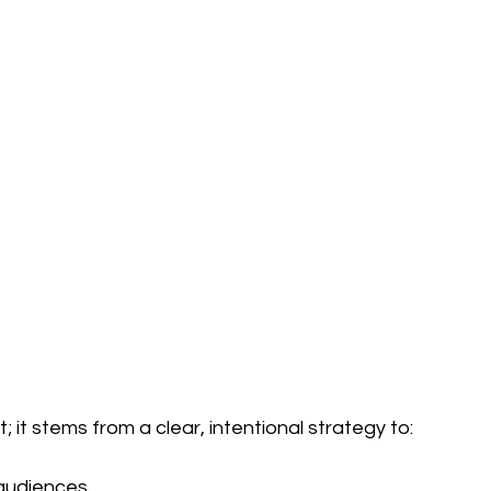
 it stems from a clear, intentional strategy to:
 audiences.