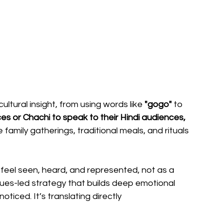
ltural insight, from using words like
 "gogo"
 to 
s or Chachi to speak to their Hindi audiences, 
family gatherings, traditional meals, and rituals 
feel seen, heard, and represented, not as a 
alues-led strategy that builds deep emotional 
oticed. It’s translating directly 