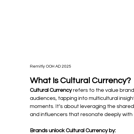
Remitly OOH AD 2025
What Is Cultural Currency?
Cultural Currency 
refers to the value brand
audiences, tapping into multicultural insigh
moments. It’s about leveraging the shared 
and influencers that resonate deeply with 
Brands unlock Cultural Currency by: