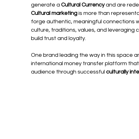
generate a 
Cultural Currency
 and are rede
Cultural marketing
 is more than representati
forge authentic, meaningful connections w
culture, traditions, values, and leveraging 
build trust and loyalty.
One brand leading the way in this space a
international money transfer platform that 
audience through successful 
culturally int