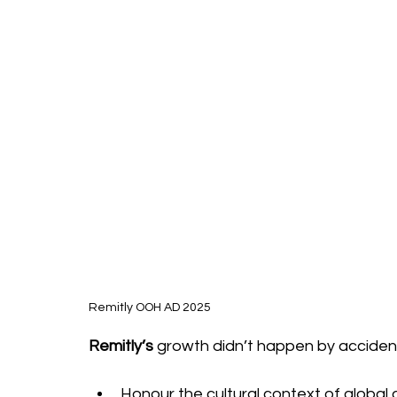
Remitly OOH AD 2025
Remitly’s
 growth didn’t happen by accident;
Honour the cultural context of global