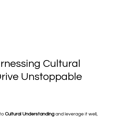
nessing Cultural
Drive Unstoppable
to 
Cultural Understanding
 and leverage it well, 