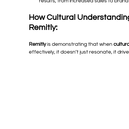
results, from increased sales to bran
How Cultural Understanding
Remitly: 
Remitly 
is demonstrating that when 
cultur
effectively, it doesn’t just resonate, it driv