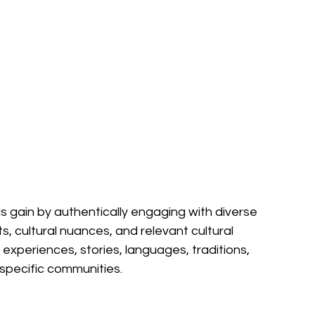
s gain by authentically engaging with diverse 
ts, cultural nuances, and relevant cultural 
experiences, stories, languages, traditions, 
specific communities.